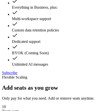
Everything in Business, plus:
Multi-workspace support
Custom data retention policies
Dedicated support
BYOK (Coming Soon)
Unlimited AI messages
Subscribe
Flexible Scaling
Add seats as you grow
Only pay for what you need. Add or remove seats anytime.
10