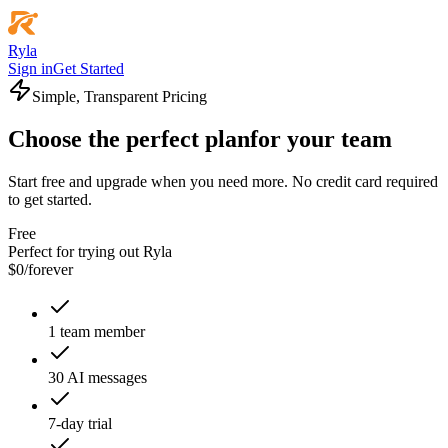
Ryla
Sign in
Get Started
Simple, Transparent Pricing
Choose the perfect plan
for your team
Start free and upgrade when you need more. No credit card required
to get started.
Free
Perfect for trying out Ryla
$
0
/
forever
1 team member
30 AI messages
7-day trial