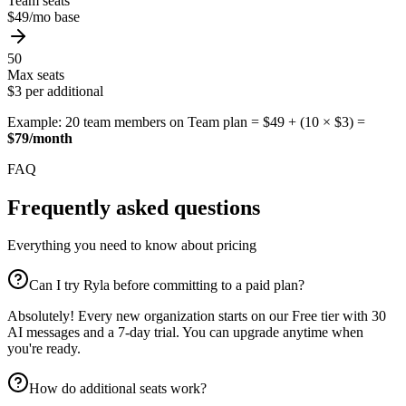
Team seats
$49/mo base
50
Max seats
$3 per additional
Example: 20 team members on Team plan = $49 + (10 × $3) =
$79/month
FAQ
Frequently asked questions
Everything you need to know about pricing
Can I try Ryla before committing to a paid plan?
Absolutely! Every new organization starts on our Free tier with 30
AI messages and a 7-day trial. You can upgrade anytime when
you're ready.
How do additional seats work?