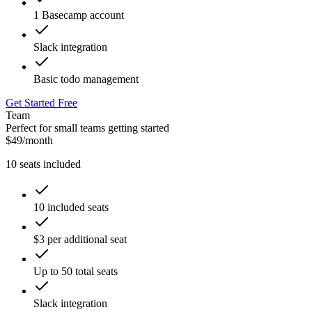
1 Basecamp account
Slack integration
Basic todo management
Get Started Free
Team
Perfect for small teams getting started
$
49
/
month
10
seats included
10 included seats
$3 per additional seat
Up to 50 total seats
Slack integration