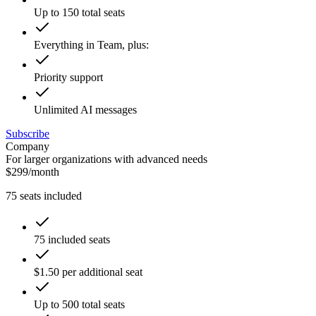
Up to 150 total seats
Everything in Team, plus:
Priority support
Unlimited AI messages
Subscribe
Company
For larger organizations with advanced needs
$
299
/
month
75
seats included
75 included seats
$1.50 per additional seat
Up to 500 total seats