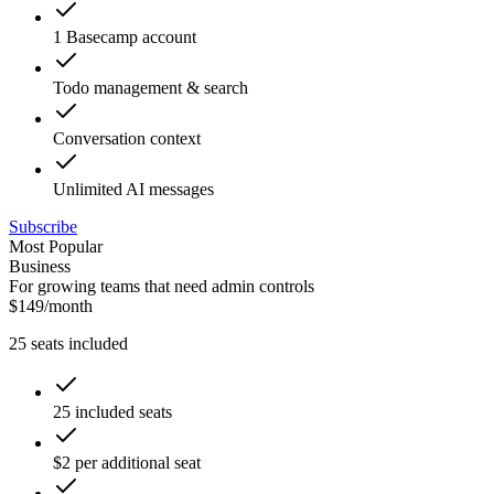
1 Basecamp account
Todo management & search
Conversation context
Unlimited AI messages
Subscribe
Most Popular
Business
For growing teams that need admin controls
$
149
/
month
25
seats included
25 included seats
$2 per additional seat