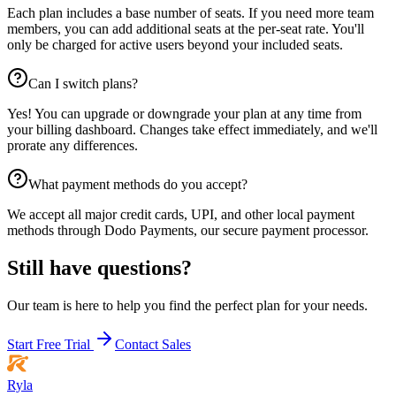
Each plan includes a base number of seats. If you need more team
members, you can add additional seats at the per-seat rate. You'll
only be charged for active users beyond your included seats.
Can I switch plans?
Yes! You can upgrade or downgrade your plan at any time from
your billing dashboard. Changes take effect immediately, and we'll
prorate any differences.
What payment methods do you accept?
We accept all major credit cards, UPI, and other local payment
methods through Dodo Payments, our secure payment processor.
Still have questions?
Our team is here to help you find the perfect plan for your needs.
Start Free Trial
Contact Sales
Ryla